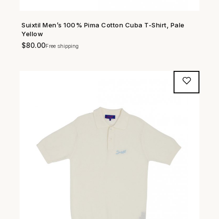
Suixtil Men’s 100% Pima Cotton Cuba T-Shirt, Pale
SHOP NOW →
Yellow
$
80.00
Free shipping