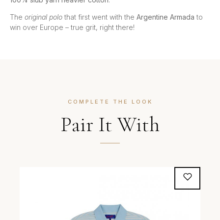
The
original polo
that first went with the
Argentine Armada
to
win over Europe – true grit, right there!
COMPLETE THE LOOK
Pair It With