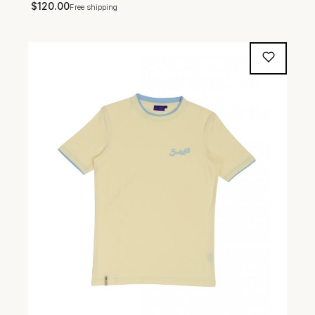
$
120.00
Free shipping