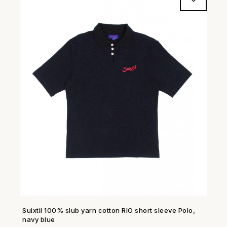
Suixtil 100% slub yarn cotton RIO short sleeve Polo,
SHOP NOW →
navy blue