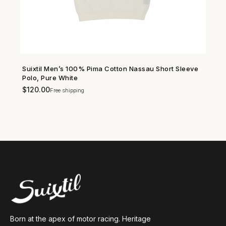
Suixtil Men’s 100% Pima Cotton Nassau Short Sleeve
SHOP NOW →
Polo, Pure White
$
120.00
Free shipping
Born at the apex of motor racing. Heritage