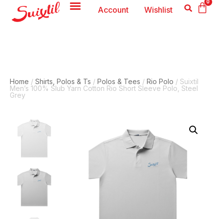
0
Account
Wishlist
Home
/
Shirts, Polos & Ts
/
Polos & Tees
/
Rio Polo
/ Suixtil
Men’s 100% Slub Yarn Cotton Rio Short Sleeve Polo, Steel
Grey