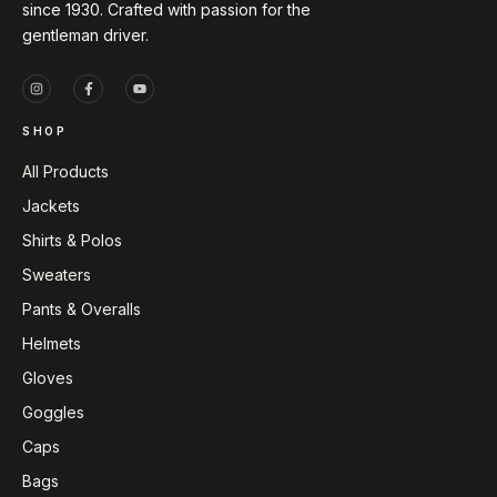
since 1930. Crafted with passion for the
gentleman driver.
SHOP
All Products
Jackets
Shirts & Polos
Sweaters
Pants & Overalls
Helmets
Gloves
Goggles
Caps
Bags