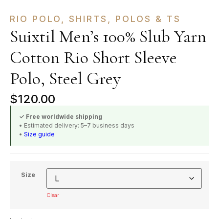
RIO POLO
,
SHIRTS, POLOS & TS
Suixtil Men’s 100% Slub Yarn
Cotton Rio Short Sleeve
Polo, Steel Grey
$
120.00
✓ Free worldwide shipping
• Estimated delivery: 5–7 business days
•
Size guide
Size
Clear