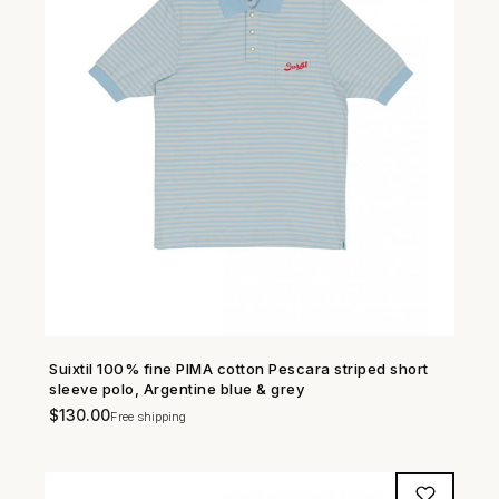
Suixtil 100% fine PIMA cotton Pescara striped short
SHOP NOW →
sleeve polo, Argentine blue & grey
$
130.00
Free shipping