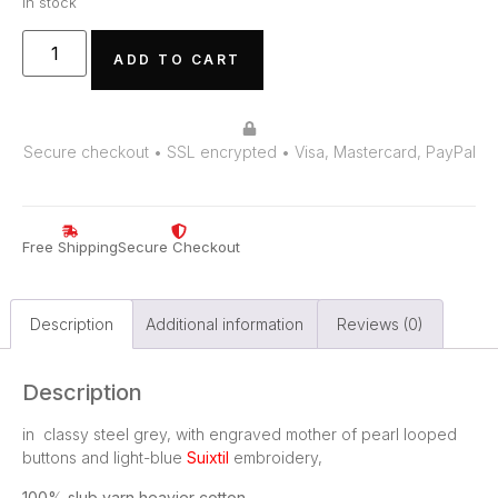
In stock
ADD TO CART
Secure checkout • SSL encrypted • Visa, Mastercard, PayPal
Free Shipping
Secure Checkout
Description
Additional information
Reviews (0)
Description
in classy steel grey, with engraved mother of pearl looped
buttons and light-blue
Suixtil
embroidery,
100% slub yarn heavier cotton
.