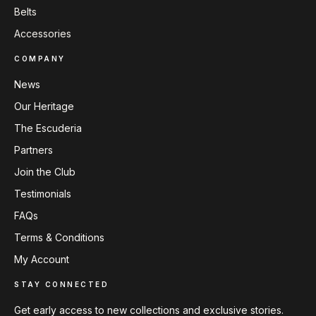
Belts
Accessories
COMPANY
News
Our Heritage
The Escuderia
Partners
Join the Club
Testimonials
FAQs
Terms & Conditions
My Account
STAY CONNECTED
Get early access to new collections and exclusive stories.