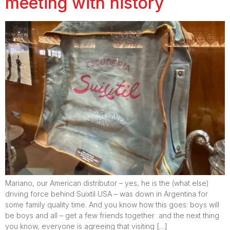
meeting with history
Mariano, our American distributor – yes, he is the (what else)
driving force behind Suixtil USA – was down in Argentina for
some family quality time. And you know how this goes: boys will
be boys and all – get a few friends together and the next thing
you know, everyone is agreeing that visiting […]