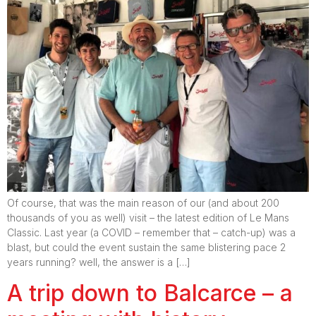
Of course, that was the main reason of our (and about 200
thousands of you as well) visit – the latest edition of Le Mans
Classic. Last year (a COVID – remember that – catch-up) was a
blast, but could the event sustain the same blistering pace 2
years running? well, the answer is a […]
A trip down to Balcarce – a