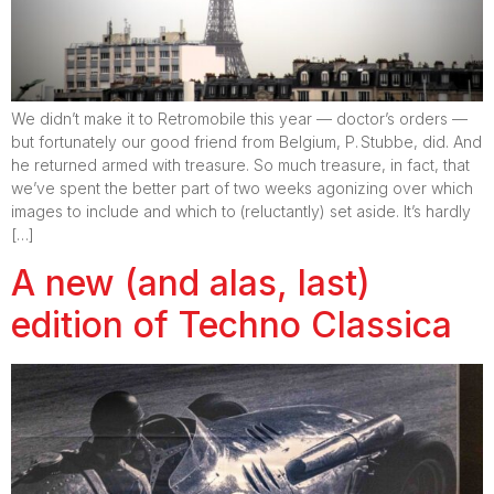
We didn’t make it to Retromobile this year — doctor’s orders —
but fortunately our good friend from Belgium, P. Stubbe, did. And
he returned armed with treasure. So much treasure, in fact, that
we’ve spent the better part of two weeks agonizing over which
images to include and which to (reluctantly) set aside. It’s hardly
[…]
A new (and alas, last)
edition of Techno Classica