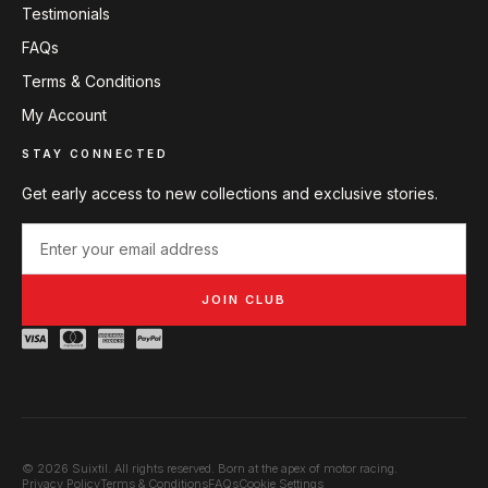
Testimonials
FAQs
Terms & Conditions
My Account
STAY CONNECTED
Get early access to new collections and exclusive stories.
JOIN CLUB
© 2026 Suixtil. All rights reserved. Born at the apex of motor racing.
Privacy Policy
Terms & Conditions
FAQs
Cookie Settings