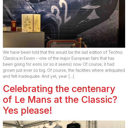
We have been told that this would be the last edition of Techno
Classica in Essen – one of the major European fairs that has
been going for eons (or so it seems) now. Of course, it had
grown just ever so big. Of course, the facilities where antiquated
and felt inadequate. And yet, year […]
Celebrating the centenary
of Le Mans at the Classic?
Yes please!