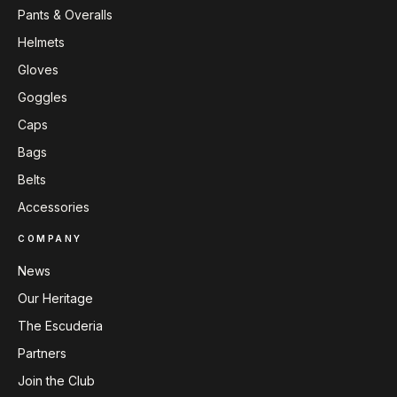
Pants & Overalls
Helmets
Gloves
Goggles
Caps
Bags
Belts
Accessories
COMPANY
News
Our Heritage
The Escuderia
Partners
Join the Club