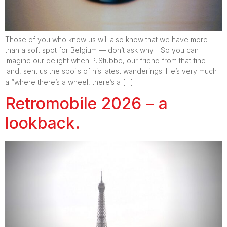
Those of you who know us will also know that we have more
than a soft spot for Belgium — don’t ask why… So you can
imagine our delight when P. Stubbe, our friend from that fine
land, sent us the spoils of his latest wanderings. He’s very much
a “where there’s a wheel, there’s a […]
Retromobile 2026 – a
lookback.