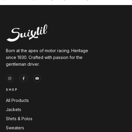
Born at the apex of motor racing. Heritage
since 1930. Crafted with passion for the
gentleman driver.
SHOP
All Products
Jackets
Shirts & Polos
Sweaters