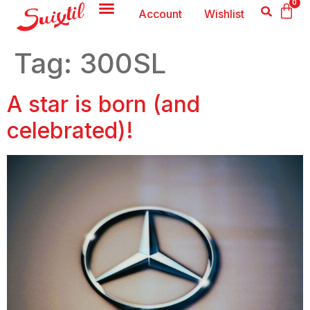
0
Account
Wishlist
Tag:
300SL
A star is born (and
celebrated)!