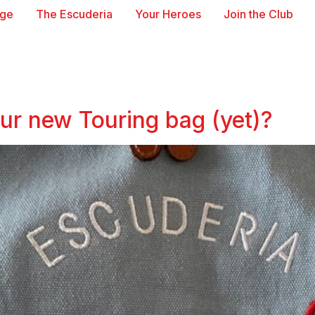
age
The Escuderia
Your Heroes
Join the Club
our new Touring bag (yet)?