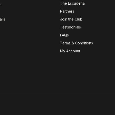
s
The Escuderia
Partners
lls
Join the Club
Testimonials
FAQs
Terms & Conditions
My Account