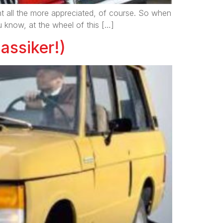
ent all the more appreciated, of course. So when
 know, at the wheel of this […]
assiker!)