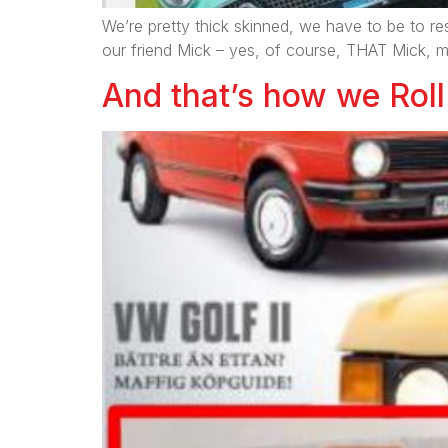
We’re pretty thick skinned, we have to be to re
our friend Mick – yes, of course, THAT Mick, 
And that’s how we Roll