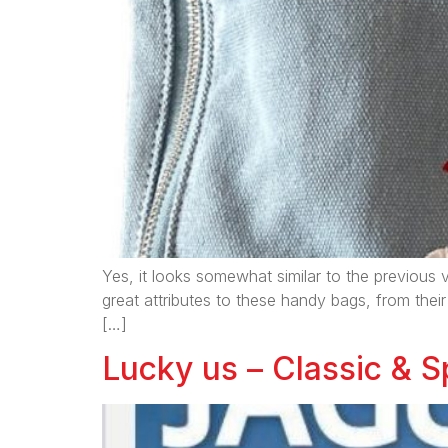
Yes, it looks somewhat similar to the previous v
great attributes to these handy bags, from their
[…]
Lucky us – Classic & Sp