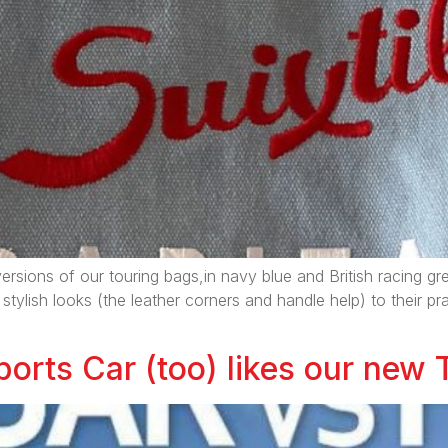
ersions of our touring bags,in navy blue and British racing gr
 stylish looks (the leather corners and handle help) to their p
orts Car (too) likes our new 