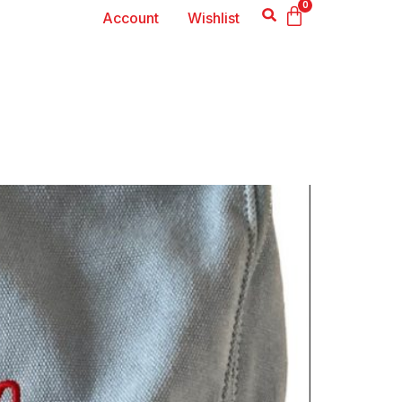
0
Account
Wishlist