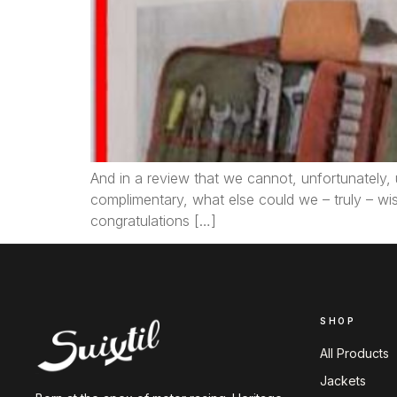
And in a review that we cannot, unfortunately, 
complimentary, what else could we – truly – wi
congratulations […]
SHOP
All Products
Jackets