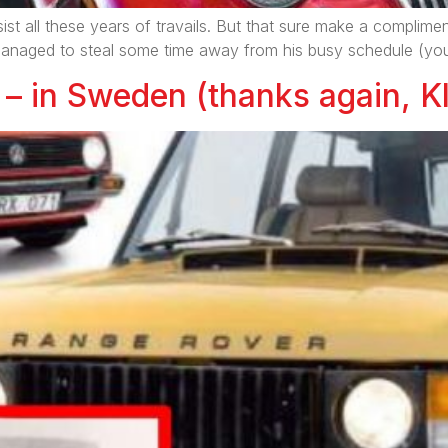
sist all these years of travails. But that sure make a complim
managed to steal some time away from his busy schedule (you
 – in Sweden (thanks again, Kl