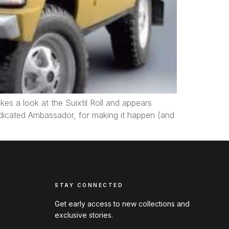
es a look at the Suixtil Roll and appears
dedicated Ambassador, for making it happen (and
STAY CONNECTED
Get early access to new collections and
exclusive stories.