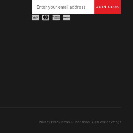
JOIN CLUB
Privacy Policy
Terms & Conditions
FAQs
Cookie Settings