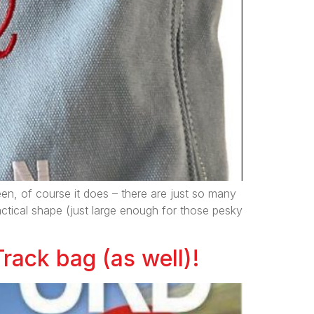
een, of course it does – there are just so many
ractical shape (just large enough for those pesky
Track bag (as well)!