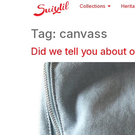
Collections
Herit
Tag:
canvass
Did we tell you about 