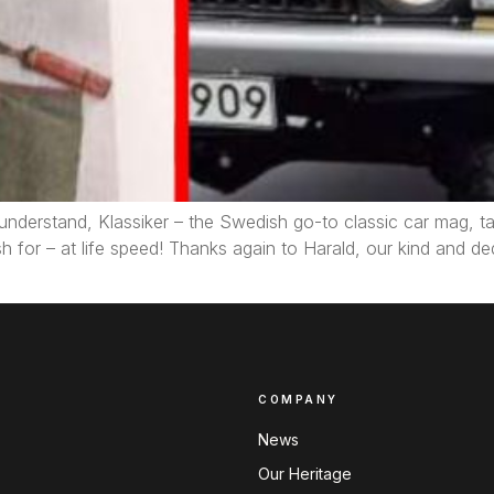
understand, Klassiker – the Swedish go-to classic car mag, tak
sh for – at life speed! Thanks again to Harald, our kind and 
COMPANY
News
Our Heritage