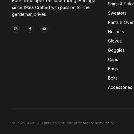
Born at the apex of motor racing. Heritage
Shirts & Polo
since 1930. Crafted with passion for the
Sweaters
gentleman driver.
Pants & Overa
Helmets
Gloves
Goggles
Caps
Bags
Belts
Accessories
© 2026 Suixtil. All rights reserved. Born at the apex of motor racing.