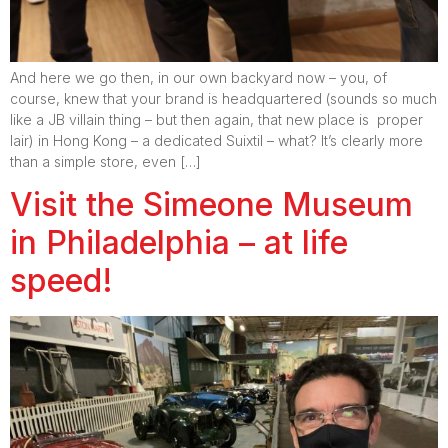
And here we go then, in our own backyard now – you, of
course, knew that your brand is headquartered (sounds so much
like a JB villain thing – but then again, that new place is proper
lair) in Hong Kong – a dedicated Suixtil – what? It’s clearly more
than a simple store, even […]
Visit the Simeone Museum
in Philadelphia – at life
speed!