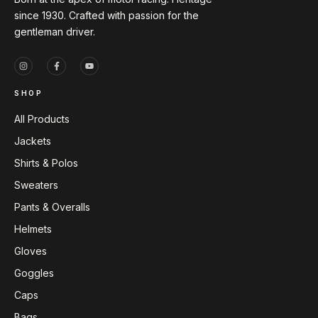
since 1930. Crafted with passion for the
gentleman driver.
SHOP
All Products
Jackets
Shirts & Polos
Sweaters
Pants & Overalls
Helmets
Gloves
Goggles
Caps
Bags