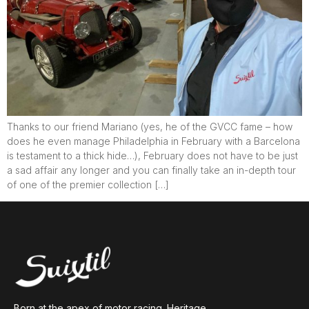
Thanks to our friend Mariano (yes, he of the GVCC fame – how
does he even manage Philadelphia in February with a Barcelona
is testament to a thick hide…), February does not have to be just
a sad affair any longer and you can finally take an in-depth tour
of one of the premier collection […]
Born at the apex of motor racing. Heritage