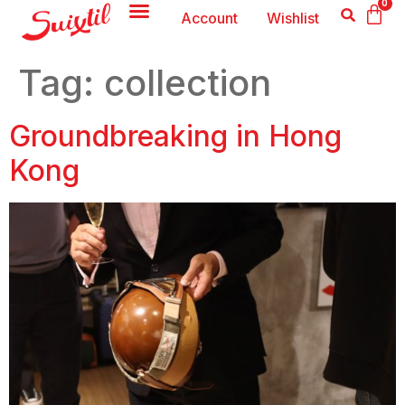
0
Account
Wishlist
Tag:
collection
Groundbreaking in Hong
Kong