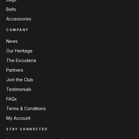
Belts
Accessories
COMPANY
News
Our Heritage
The Escuderia
Partners
Join the Club
Testimonials
FAQs
Terms & Conditions
My Account
STAY CONNECTED