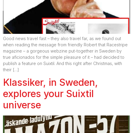
Good news travel fast – they also travel far, as we found out
when reading the message from friendly Robert that Racestripe
magazine – a gorgeous webzine put-together in Sweden by
true aficionados for the simple pleasure of it – had decided to
publish a feature on Suixtil. And this right after Christmas, with
their […]
Klassiker, in Sweden,
explores your Suixtil
universe