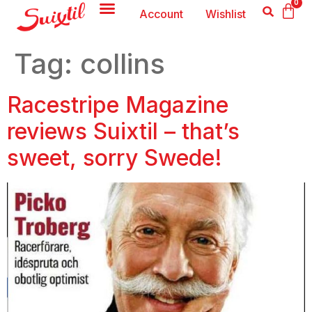
0
Account
Wishlist
Tag:
collins
Racestripe Magazine
reviews Suixtil – that’s
sweet, sorry Swede!