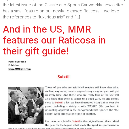
the latest issue of the Classic and Sports Car weekly newsletter
has a small feature on our newly released Raticosa – we love
the references to “luxurious mix” and […]
And in the US, MMR
features our Raticosa in
their gift guide!