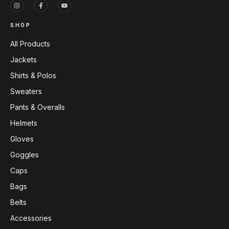
SHOP
All Products
Jackets
Shirts & Polos
Sweaters
Pants & Overalls
Helmets
Gloves
Goggles
Caps
Bags
Belts
Accessories