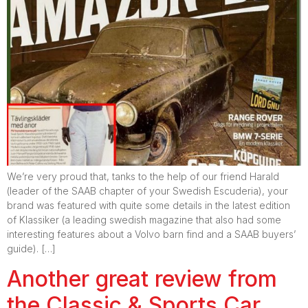
We’re very proud that, tanks to the help of our friend Harald
(leader of the SAAB chapter of your Swedish Escuderia), your
brand was featured with quite some details in the latest edition
of Klassiker (a leading swedish magazine that also had some
interesting features about a Volvo barn find and a SAAB buyers’
guide). […]
Another great review from
the Classic & Sports Car