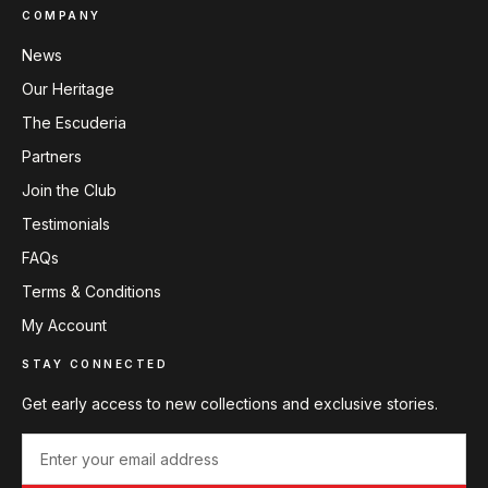
COMPANY
News
Our Heritage
The Escuderia
Partners
Join the Club
Testimonials
FAQs
Terms & Conditions
My Account
STAY CONNECTED
Get early access to new collections and exclusive stories.