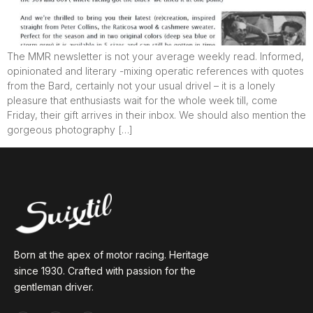
The MMR newsletter is not your average weekly read. Informed,
opinionated and literary -mixing operatic references with quotes
from the Bard, certainly not your usual drivel – it is a lonely
pleasure that enthusiasts wait for the whole week till, come
Friday, their gift arrives in their inbox. We should also mention the
gorgeous photography […]
Born at the apex of motor racing. Heritage
since 1930. Crafted with passion for the
gentleman driver.