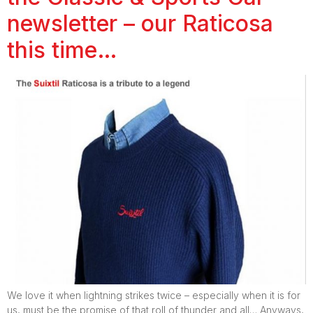
newsletter – our Raticosa
this time…
We love it when lightning strikes twice – especially when it is for
us, must be the promise of that roll of thunder and all… Anyways,