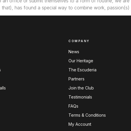
an office or submit themselves to a form of routine, we are t
joy that), has found a special way to combine work, passion(s)
COMPANY
News
Our Heritage
s
The Escuderia
Partners
lls
Join the Club
Testimonials
FAQs
Terms & Conditions
My Account