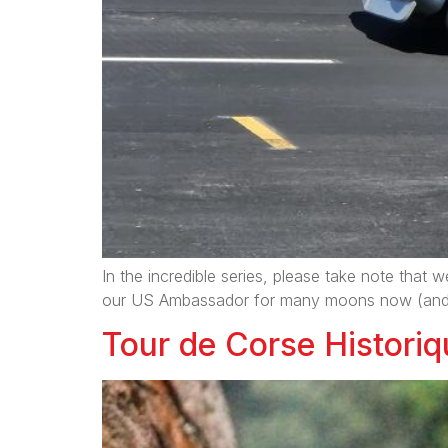
In the incredible series, please take note that w
our US Ambassador for many moons now (and als
Tour de Corse Historiqu