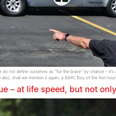
e do not define ourselves as “for the brave” by chance – it’s a 
o, shall we mention it again, a BARC Boy of the first hour
e – at life speed, but not onl