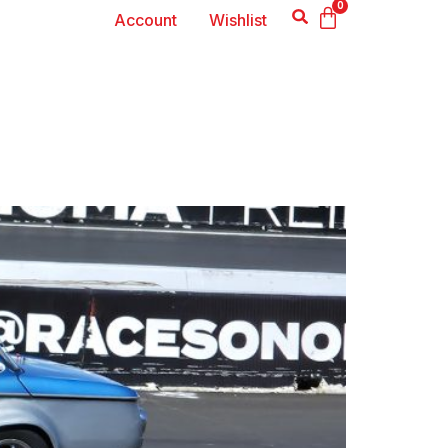
0
Account
Wishlist