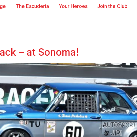
age
The Escuderia
Your Heroes
Join the Club
ack – at Sonoma!