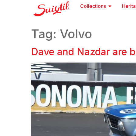
Collections
Herit
Tag:
Volvo
Dave and Nazdar are b