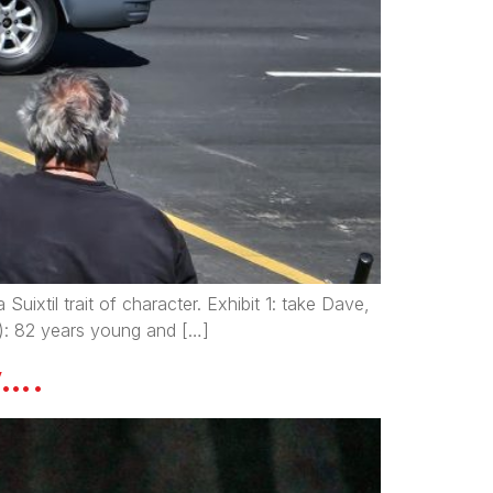
Suixtil trait of character. Exhibit 1: take Dave,
): 82 years young and […]
y….