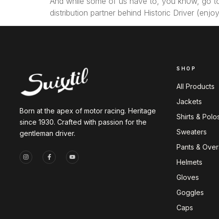
And while some of us have to, you kn0w, go to 
distribution partner behind Historic Driver (en
SHOP
All Products
Jackets
Born at the apex of motor racing. Heritage
Shirts & Polo
since 1930. Crafted with passion for the
Sweaters
gentleman driver.
Pants & Overa
Helmets
Gloves
Goggles
Caps