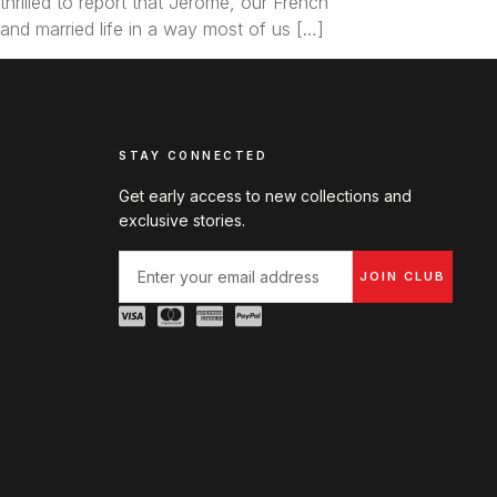
hrilled to report that Jerome, our French
 and married life in a way most of us […]
STAY CONNECTED
Get early access to new collections and
exclusive stories.
JOIN CLUB