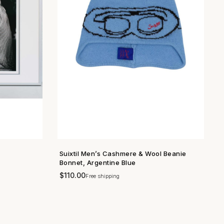
Suixtil Men’s Cashmere & Wool Beanie
SHOP NOW →
Bonnet, Argentine Blue
$
110.00
Free shipping