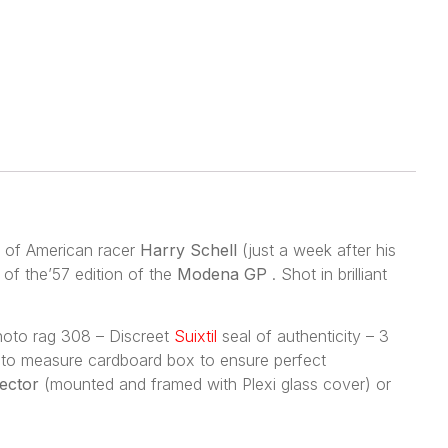
 of American racer
Harry Schell
(just a week after his
of the’57 edition of the
Modena GP
. Shot in brilliant
photo rag 308 – Discreet
Suixtil
seal of authenticity – 3
de to measure cardboard box to ensure perfect
lector
(mounted and framed with Plexi glass cover) or