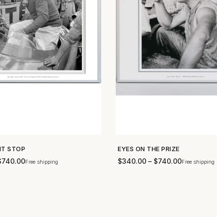
IT STOP
EYES ON THE PRIZE
SHOP NOW →
SHOP NOW →
$
740.00
$
340.00
–
$
740.00
Free shipping
Free shipping