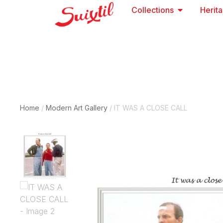
Collections
Herit
Home
/
Modern Art Gallery
/ IT WAS A CLOSE CALL