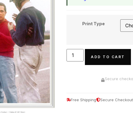
Print Type
ADD TO CART
Secure checkou
Free Shipping
Secure Checkout