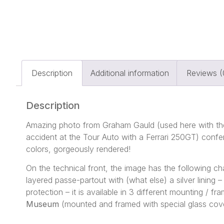
Description
Additional information
Reviews (
Description
Amazing photo from Graham Gauld (used here with the
accident at the Tour Auto with a Ferrari 250GT) confe
colors, gorgeously rendered!
On the technical front, the image has the following 
layered passe-partout with (what else) a silver lining
protection – it is available in 3 different mounting / 
Museum
(mounted and framed with special glass cove