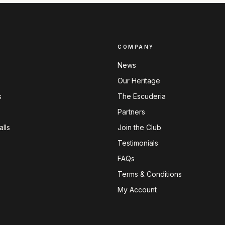
COMPANY
News
Our Heritage
s
The Escuderia
Partners
lls
Join the Club
Testimonials
FAQs
Terms & Conditions
My Account