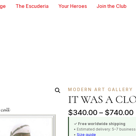
age
The Escuderia
Your Heroes
Join the Club
MODERN ART GALLERY
IT WAS A CL
$
340.00
–
$
740.00
✓ Free worldwide shipping
• Estimated delivery: 5–7 busines
•
Size guide