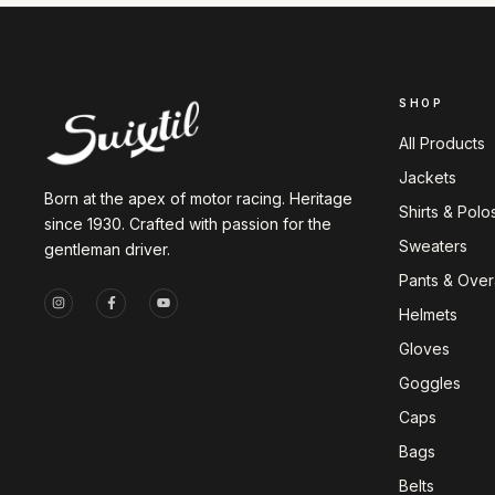
SHOP
All Products
Jackets
Born at the apex of motor racing. Heritage
Shirts & Polo
since 1930. Crafted with passion for the
Sweaters
gentleman driver.
Pants & Overa
Helmets
Gloves
Goggles
Caps
Bags
Belts