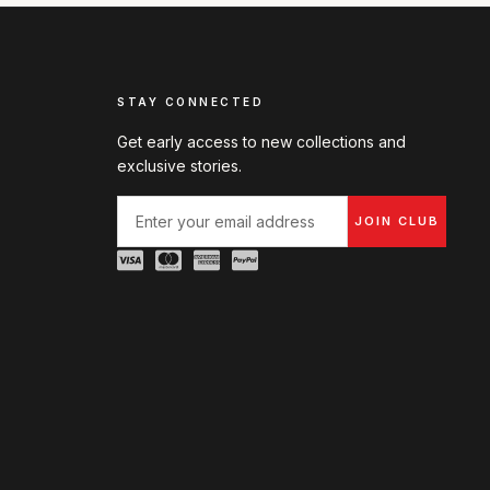
STAY CONNECTED
Get early access to new collections and
exclusive stories.
JOIN CLUB