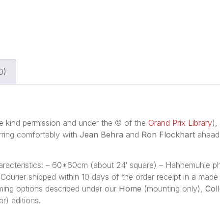
0)
 kind permission and under the © of the
Grand Prix Library
),
rring comfortably with
Jean Behra
and
Ron Flockhart
ahead 
characteristics: – 60*60cm (about 24′ square) – Hahnemuhle 
 – Courier shipped within 10 days of the order receipt in a ma
framing options described under our
Home
(mounting only),
Col
r) editions.