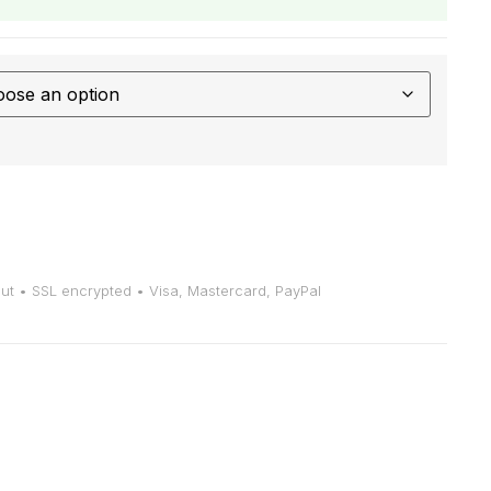
t • SSL encrypted • Visa, Mastercard, PayPal