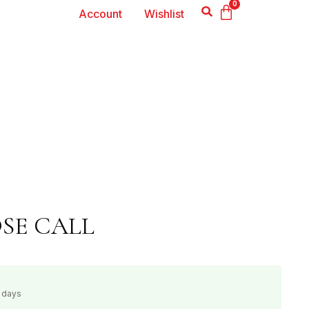
0
Account
Wishlist
OSE CALL
s days