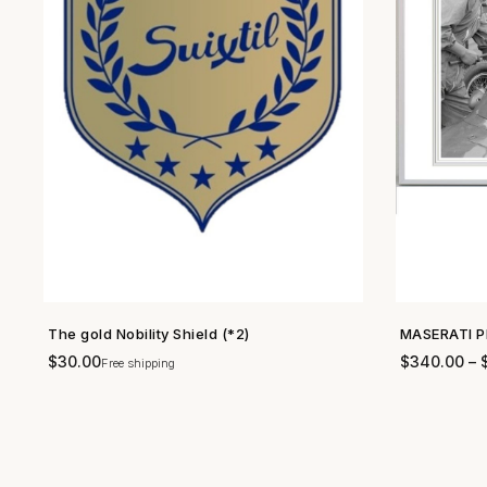
The gold Nobility Shield (*2)
MASERATI P
SHOP NOW →
$
30.00
$
340.00
–
Free shipping