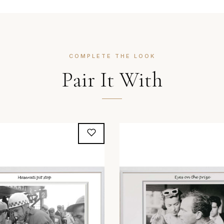
COMPLETE THE LOOK
Pair It With