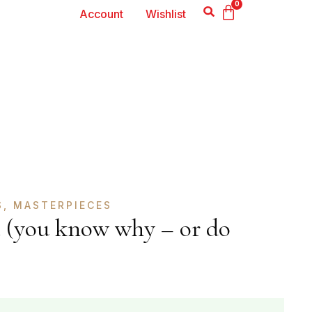
0
Account
Wishlist
S
,
MASTERPIECES
 (you know why – or do