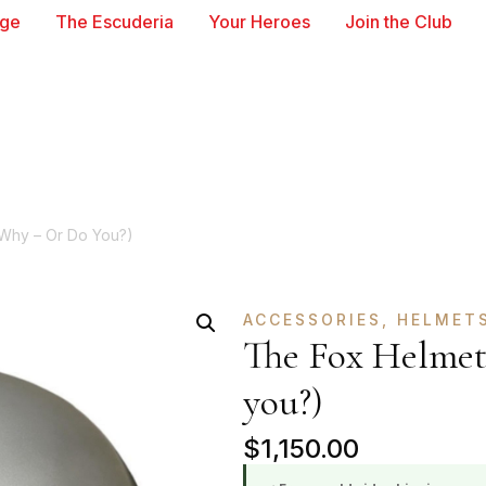
age
The Escuderia
Your Heroes
Join the Club
Why – Or Do You?)
ACCESSORIES
,
HELMET
The Fox Helmet
you?)
$
1,150.00