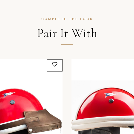
COMPLETE THE LOOK
Pair It With