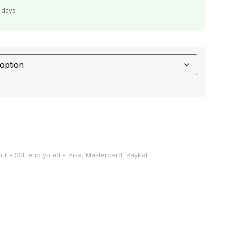
s days
t • SSL encrypted • Visa, Mastercard, PayPal