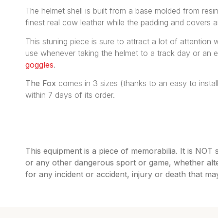
The helmet shell is built from a base molded from resin 
finest real cow leather while the padding and covers 
This stuning piece is sure to attract a lot of attention
use whenever taking the helmet to a track day or an 
goggles
.
The Fox
comes in 3 sizes (thanks to an easy to insta
within 7 days of its order.
This equipment is a piece of memorabilia. It is NOT 
or any other dangerous sport or game, whether alte
for any incident or accident, injury or death that m