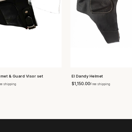
lmet & Guard Visor set
El Dandy Helmet
SHOP NOW →
SHOP NOW →
$
1,150.00
ee shipping
Free shipping