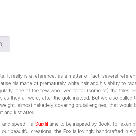
0)
e. It really is a reference, as a matter of fact, several refere
se his mane of prematurely white hair and his ability to race
larly, one of the few who lived to tell (some of) the tales. H
y, as they all were, after the gold instead. But we also called
 weight, almost nakedely covering brutal engines, that would 
t and lust after.
ip and speed – a
Suixtil
time to be inspired by (look, for exam
ll our beautiful creations,
the Fox
is lovingly handcrafted in Ar