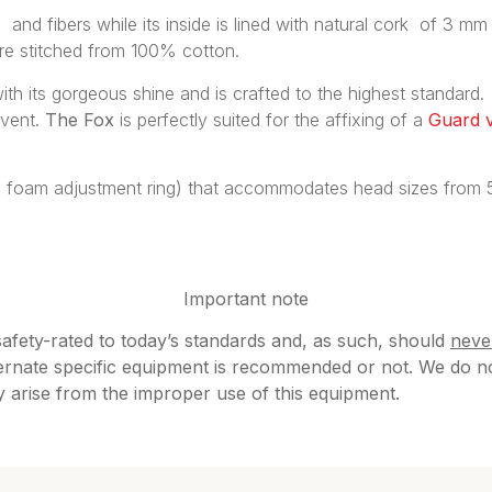
and fibers while its inside is lined with natural cork of 3 mm 
are stitched from 100% cotton.
 with its gorgeous shine and is crafted to the highest standard.
event.
The Fox
is perfectly suited for the affixing of a
Guard v
ll foam adjustment ring) that accommodates head sizes from 56
Important note
safety-rated to today’s standards and, as such, should
neve
rnate specific equipment is recommended or not. We do not 
ay arise from the improper use of this equipment.