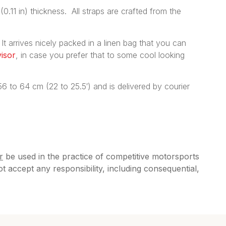
(0.11 in) thickness. All straps are crafted from the
 It arrives nicely packed in a linen bag that you can
isor
, in case you prefer that to some cool looking
 to 64 cm (22 to 25.5′) and is delivered by courier
r
be used in the practice of competitive motorsports
accept any responsibility, including consequential,