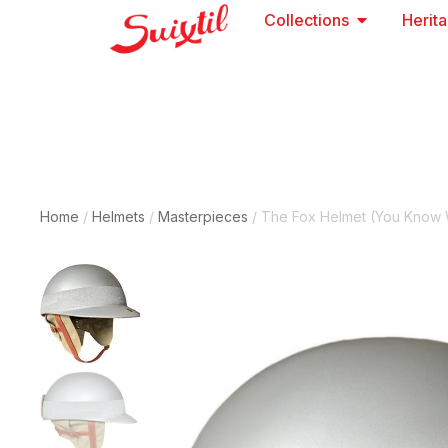
Collections
Herit
Home
/
Helmets
/
Masterpieces
/ The Fox Helmet (you Know 