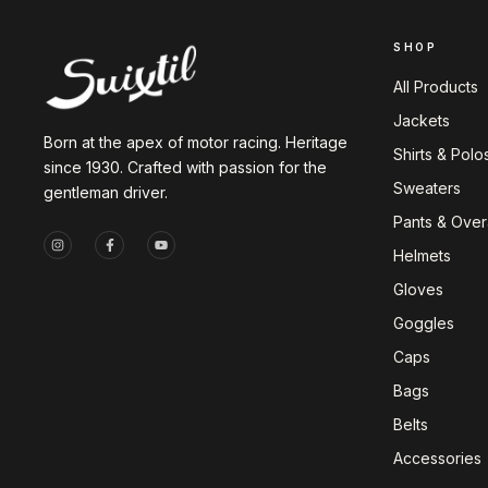
SHOP
All Products
Jackets
Born at the apex of motor racing. Heritage
Shirts & Polo
since 1930. Crafted with passion for the
Sweaters
gentleman driver.
Pants & Overa
Helmets
Gloves
Goggles
Caps
Bags
Belts
Accessories