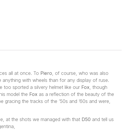
nces all at once. To
Piero
, of course, who was also
 anything with wheels than for any display of ruse.
e too sported a silvery helmet like our
Fox
, though
 this model the
Fox
as a reflection of the beauty of the
be gracing the tracks of the ’50s and ’60s and were,
ple, at the shots we managed with that
D50
and tell us
gentina,