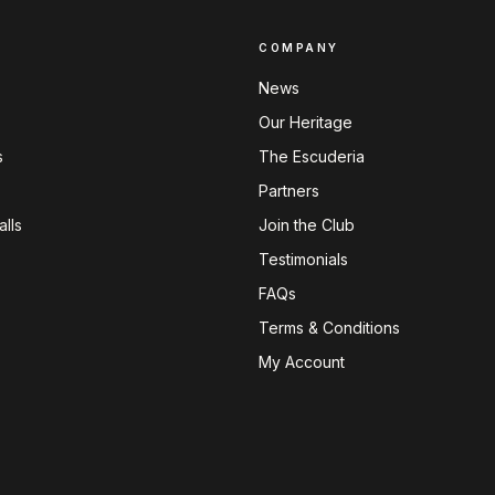
COMPANY
News
Our Heritage
s
The Escuderia
Partners
lls
Join the Club
Testimonials
FAQs
Terms & Conditions
My Account