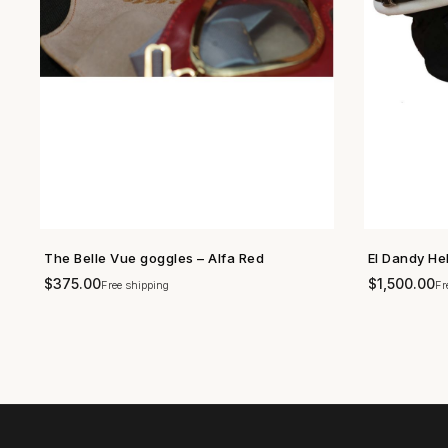
The Belle Vue goggles – Alfa Red
El Dandy He
SHOP NOW →
$
375.00
$
1,500.00
Free shipping
Fr