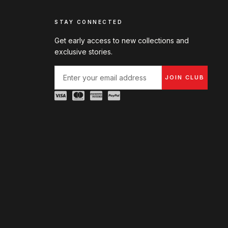
STAY CONNECTED
Get early access to new collections and
exclusive stories.
JOIN CLUB