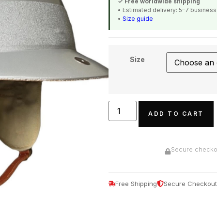
✓ Free worldwide shipping
• Estimated delivery: 5–7 busines
•
Size guide
Size
ADD TO CART
Secure checkou
Free Shipping
Secure Checkout