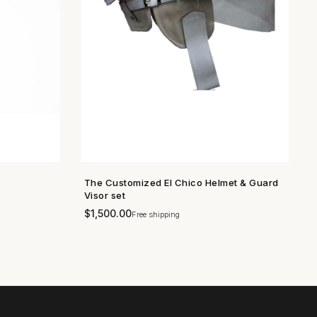
The Customized El Chico Helmet & Guard
SHOP NOW →
Visor set
$
1,500.00
Free shipping