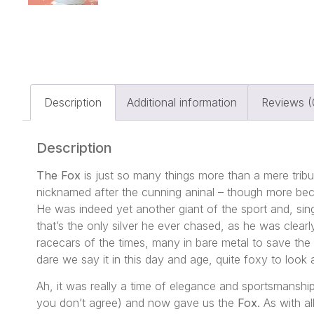
Description
Additional information
Reviews (
Description
The Fox
is just so many things more than a mere tribut
nicknamed after the cunning aninal – though more becau
He was indeed yet another giant of the sport and, singu
that’s the only silver he ever chased, as he was clearl
racecars of the times, many in bare metal to save the
dare we say it in this day and age, quite foxy to look a
Ah, it was really a time of elegance and sportsmansh
you don’t agree) and now gave us the
Fox
. As with a