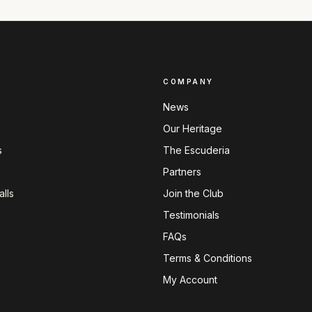
COMPANY
News
Our Heritage
s
The Escuderia
Partners
lls
Join the Club
Testimonials
FAQs
Terms & Conditions
My Account