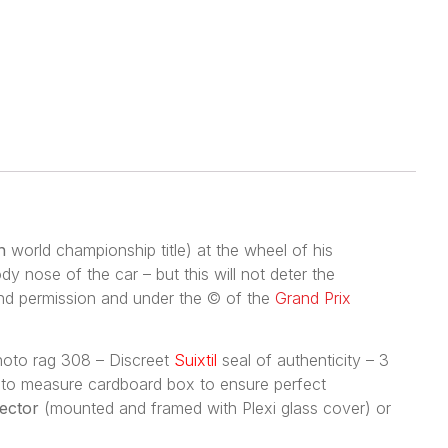
h
world championship title) at the wheel of his
y nose of the car – but this will not deter the
ind permission and under the © of the
Grand Prix
photo rag 308 – Discreet
Suixtil
seal of authenticity – 3
de to measure cardboard box to ensure perfect
lector
(mounted and framed with Plexi glass cover) or