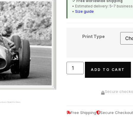
✓ Free worldwide shipping
• Estimated delivery: 5–7 busines
•
Size guide
Print Type
ADD TO CART
Secure checkou
Free Shipping
Secure Checkout