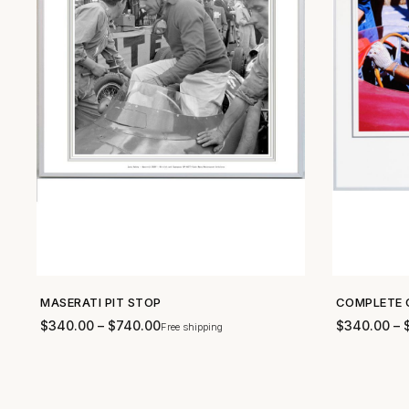
MASERATI PIT STOP
COMPLETE 
SHOP NOW →
$
340.00
–
$
740.00
$
340.00
–
Free shipping