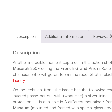
Description
Additional information
Reviews (
Description
Another incredible moment captured in this action sho
Maserati 250F
during the
French Grand Prix
in Rouen
champion who will go on to win the race. Shot in blac
Library
On the technical front, the image has the following 
layered passe-partout with (what else) a silver lining
protection – it is available in 3 different mounting / 
Museum
(mounted and framed with special glass cove