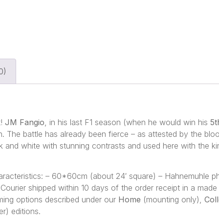
0)
t!
JM Fangio
, in his last F1 season (when he would win his
5t
. The battle has already been fierce – as attested by the blood
k and white with stunning contrasts and used here with the k
characteristics: – 60*60cm (about 24′ square) – Hahnemuhle 
 – Courier shipped within 10 days of the order receipt in a ma
framing options described under our
Home
(mounting only),
Col
r) editions.