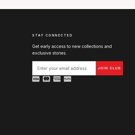
STAY CONNECTED
Get early access to new collections and
exclusive stories.
JOIN CLUB