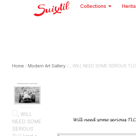
Collections
Herit
Home
/
Modern Art Gallery
/ _ WILL NEED SOME SERIOUS TLC