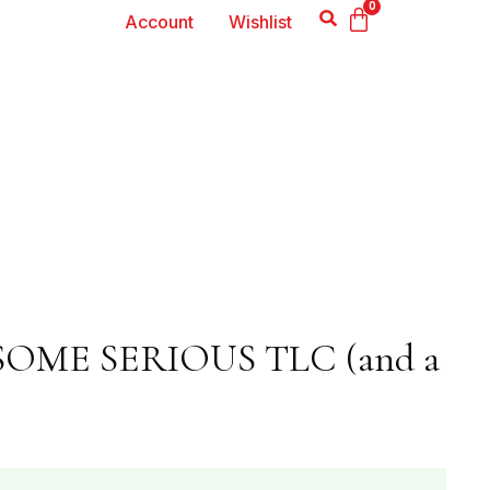
0
Account
Wishlist
SOME SERIOUS TLC (and a