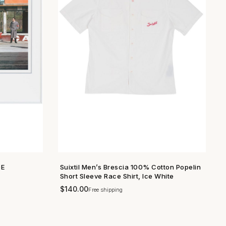
DE
Suixtil Men’s Brescia 100% Cotton Popelin
SHOP NOW →
Short Sleeve Race Shirt, Ice White
$
140.00
Free shipping