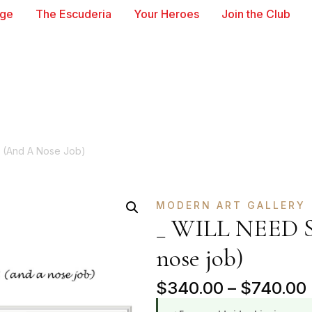
age
The Escuderia
Your Heroes
Join the Club
 (and A Nose Job)
MODERN ART GALLERY
_ WILL NEED 
nose job)
$
340.00
–
$
740.00