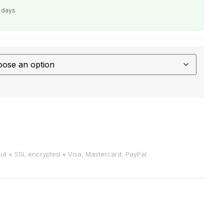
s days
t • SSL encrypted • Visa, Mastercard, PayPal