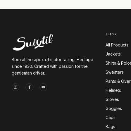
SHOP
All Products
Jackets
Born at the apex of motor racing. Heritage
Shirts & Polo
since 1930. Crafted with passion for the
Sweaters
gentleman driver.
Pants & Overa
Helmets
Gloves
Goggles
Caps
Bags