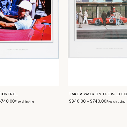
CONTROL
TAKE A WALK ON THE WILD SI
SHOP NOW →
SHOP NOW →
$
740.00
$
340.00
–
$
740.00
Free shipping
Free shipping