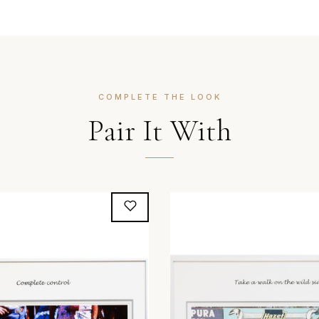
COMPLETE THE LOOK
Pair It With