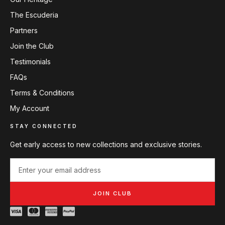
The Escuderia
Partners
Join the Club
Testimonials
FAQs
Terms & Conditions
My Account
STAY CONNECTED
Get early access to new collections and exclusive stories.
JOIN CLUB