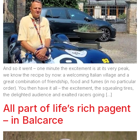
And so it went – one minute the excitement is at its very peak,
we know the recipe by now: a welcoming Italian village and a
great combination of friendship, food and fumes (in no particular
order). You then have it all – the excitement, the squealing tires,
the delighted audience and exalted racers going […]
All part of life’s rich pagent
– in Balcarce