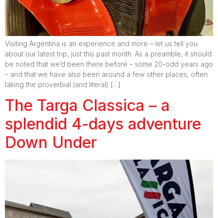
Visiting Argentina is an experience and more – let us tell you
about our latest trip, just this past month. As a preamble, it should
be noted that we’d been there before – some 20-odd years ago
– and that we have also been around a few other places, often
taking the proverbial (and literal) […]
The Targa Classica – a
splendid 4-days adventure
Down Under