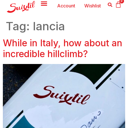
0
Account
Wishlist
Tag:
lancia
While in Italy, how about an
incredible hillclimb?