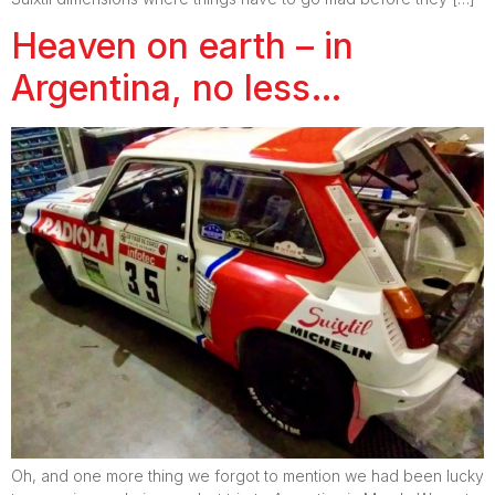
Heaven on earth – in
Argentina, no less…
Oh, and one more thing we forgot to mention we had been lucky