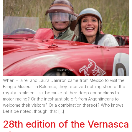
When Hilaire and Laura Damiron came from Mexico to visit the
Fangio Museum in Balcarce, they received nothing short of the
royalty treatment. Is it because of their deep connections to
motor racing? Or the inexhaustible gift from Argentineans to
welcome their visitors? Or a combination thereof? Who knows.
Let it be noted, though, that […]
28th edition of the Vernasca