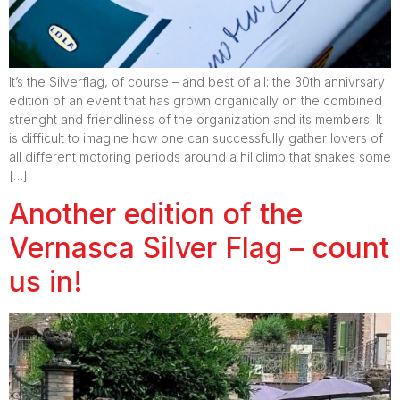
It’s the Silverflag, of course – and best of all: the 30th annivrsary
edition of an event that has grown organically on the combined
strenght and friendliness of the organization and its members. It
is difficult to imagine how one can successfully gather lovers of
all different motoring periods around a hillclimb that snakes some
[…]
Another edition of the
Vernasca Silver Flag – count
us in!