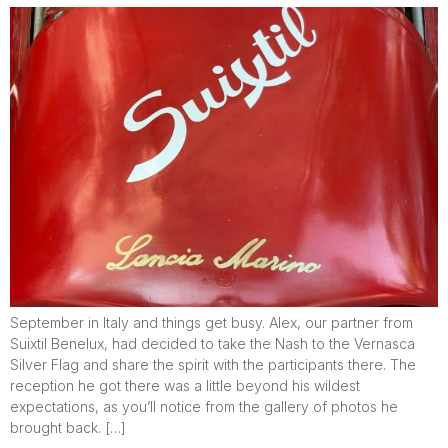
September in Italy and things get busy. Alex, our partner from
Suixtil Benelux, had decided to take the Nash to the Vernasca
Silver Flag and share the spirit with the participants there. The
reception he got there was a little beyond his wildest
expectations, as you’ll notice from the gallery of photos he
brought back. […]