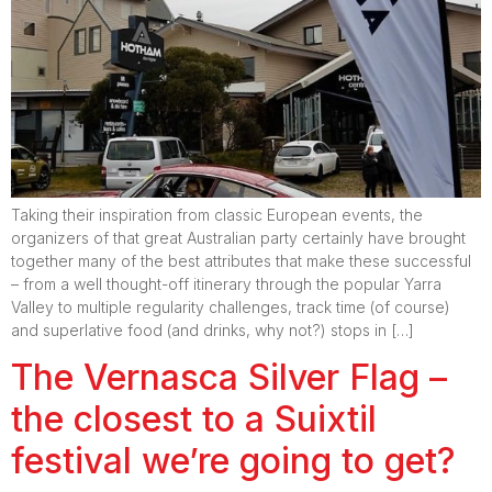
Taking their inspiration from classic European events, the
organizers of that great Australian party certainly have brought
together many of the best attributes that make these successful
– from a well thought-off itinerary through the popular Yarra
Valley to multiple regularity challenges, track time (of course)
and superlative food (and drinks, why not?) stops in […]
The Vernasca Silver Flag –
the closest to a Suixtil
festival we’re going to get?