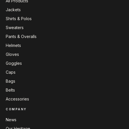
All Products
Jackets
Shirts & Polos
Sweaters
Pants & Overalls
Helmets
Gloves
Goggles
Caps
Bags
Belts
Accessories
COMPANY
News
Our Heritage