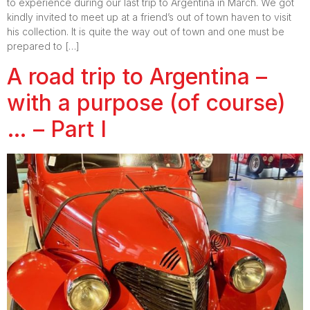
to experience during our last trip to Argentina in March. We got
kindly invited to meet up at a friend’s out of town haven to visit
his collection. It is quite the way out of town and one must be
prepared to […]
A road trip to Argentina –
with a purpose (of course)
… – Part I