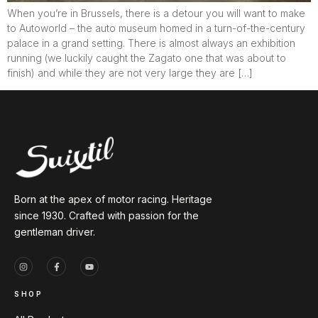
When you’re in Brussels, there is a detour you will want to make
to Autoworld – the auto museum homed in a turn-of-the-century
palace in a grand setting. There is almost always an exhibition
running (we luckily caught the Zagato one that was about to
finish) and while they are not very large they are […]
Born at the apex of motor racing. Heritage
since 1930. Crafted with passion for the
gentleman driver.
SHOP