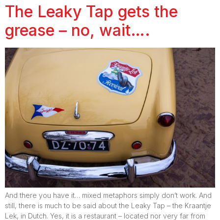
The Leaky Tap gets the
grease – no, wait….
And there you have it… mixed metaphors simply don’t work. And
still, there is much to be said about the Leaky Tap – the Kraantje
Lek, in Dutch. Yes, it is a restaurant – located nor very far from