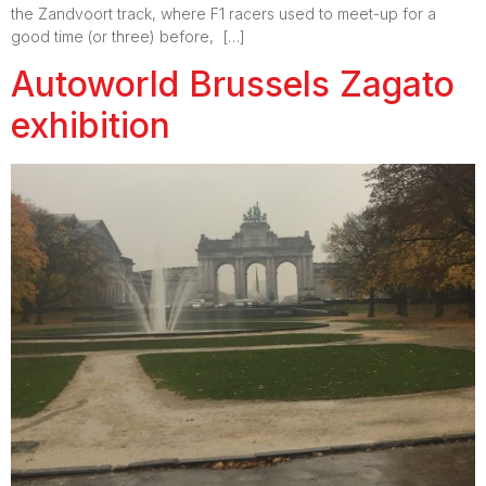
the Zandvoort track, where F1 racers used to meet-up for a
good time (or three) before, […]
Autoworld Brussels Zagato
exhibition