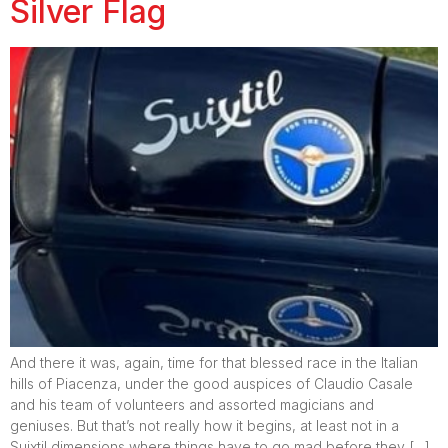
Silver Flag
And there it was, again, time for that blessed race in the Italian
hills of Piacenza, under the good auspices of Claudio Casale
and his team of volunteers and assorted magicians and
geniuses. But that’s not really how it begins, at least not in a
Suixtil dimensions where things have to go mad before they […]